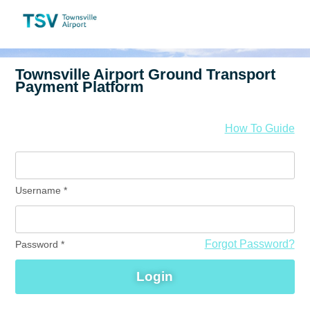
How To Guide
Username
*
Forgot Password?
Password
*
Login