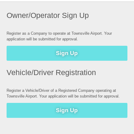
Owner/Operator Sign Up
Register as a Company to operate at Townsville Airport. Your
application will be submitted for approval.
Sign Up
Vehicle/Driver Registration
Register a Vehicle/Driver of a Registered Company operating at
Townsville Airport. Your application will be submitted for approval.
Sign Up